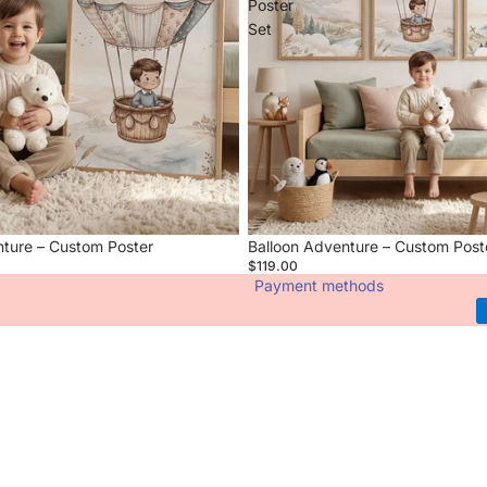
Poster
Set
nture – Custom Poster
Balloon Adventure – Custom Post
$119.00
Payment methods