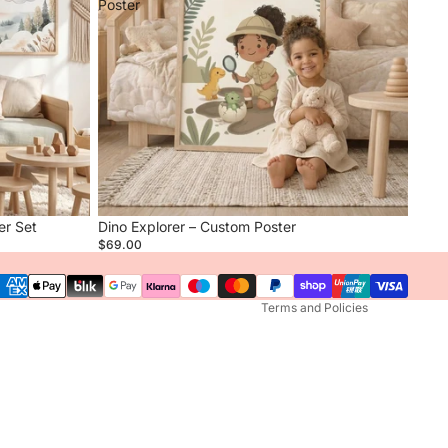
Poster
Privacy policy
Refund policy
Terms of service
er Set
Dino Explorer – Custom Poster
Contact information
$69.00
Shipping policy
Terms and Policies