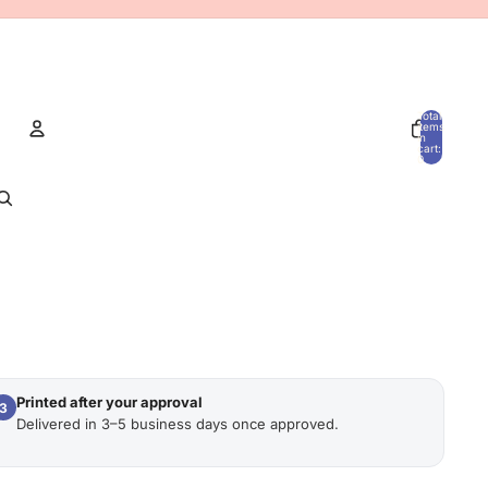
Total
items
in
cart:
0
Account
OTHER SIGN IN OPTIONS
Orders
Profile
Printed after your approval
3
Delivered in 3–5 business days once approved.