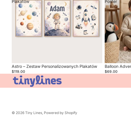
Plakatów
Poster
Sold out
Astro – Zestaw Personalizowanych Plakatów
Balloon Adve
$119.00
$69.00
© 2026
Tiny Lines
,
Powered by Shopify