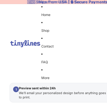
🇺🇸 Ships from USA | 🔒 Secure Payments
🇺🇸 Ships from USA | 🔒 Secure Payments
Home
Shop
Contact
FAQ
More
Preview sent within 24h
1
We’ll email your personalized design before anything goes
to print.