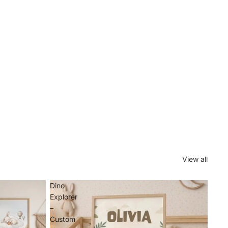
View all
Dino
Explorer
–
Custom