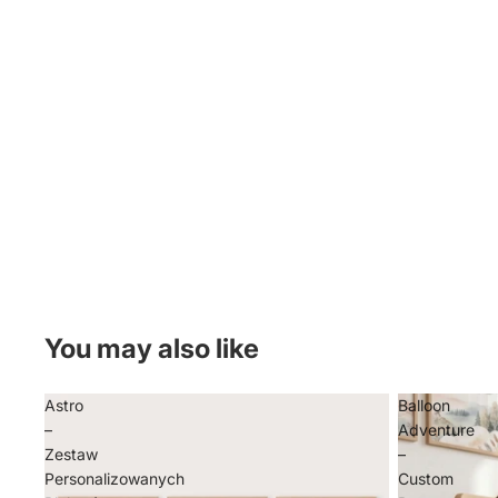
You may also like
Astro
Balloon
–
Adventure
Zestaw
–
Personalizowanych
Custom