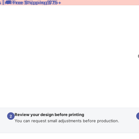
 | 🚚 Free Shipping $75+
 | 🚚 Free Shipping $75+
Review your design before printing
2
You can request small adjustments before production.