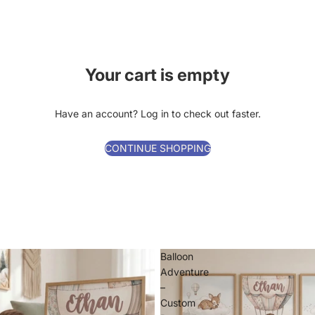
Your cart is empty
Have an account?
Log in
to check out faster.
CONTINUE SHOPPING
Balloon
Adventure
–
Custom