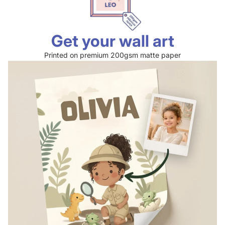
Get your wall art
Printed on premium 200gsm matte paper