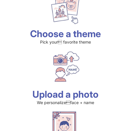
Choose a theme
Pick your favorite theme
Upload a photo
We personalizeface + name