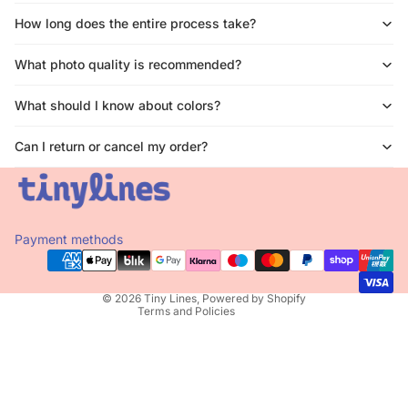
How long does the entire process take?
What photo quality is recommended?
What should I know about colors?
Can I return or cancel my order?
Privacy policy
Refund policy
Terms of service
Payment methods
Contact information
Shipping policy
© 2026
Tiny Lines
,
Powered by Shopify
Terms and Policies