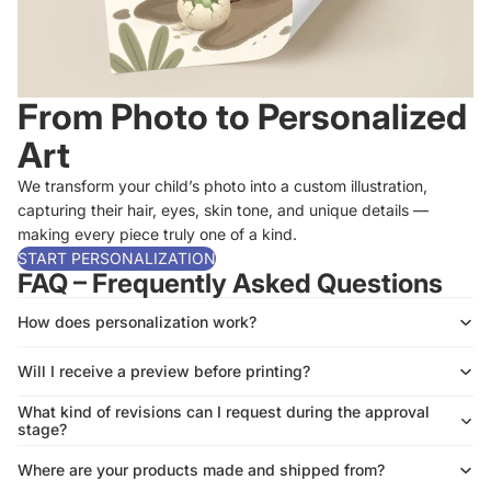
From Photo to Personalized
Art
We transform your child’s photo into a custom illustration,
capturing their hair, eyes, skin tone, and unique details —
making every piece truly one of a kind.
START PERSONALIZATION
FAQ – Frequently Asked Questions
How does personalization work?
Will I receive a preview before printing?
What kind of revisions can I request during the approval
stage?
Where are your products made and shipped from?