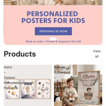
View
Products
all
Astro
Balloon
–
Adventure
Zestaw
–
Personalizowanych
Custom
Plakatów
Poster