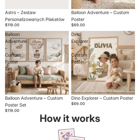
Sold out
Astro – Zestaw
Balloon Adventure – Custom
Personalizowanych Plakatów
Poster
$119.00
$69.00
Balloon
Dino
Adventure
Explorer
–
–
Custom
Custom
Poster
Poster
Set
Balloon Adventure – Custom
Dino Explorer – Custom Poster
$69.00
Poster Set
$119.00
How it works